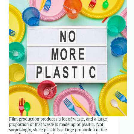
Film production produces a lot of waste, and a large
proportion of that waste is made up of plastic. Not
surprisingly, since plastic is a large proportion of the