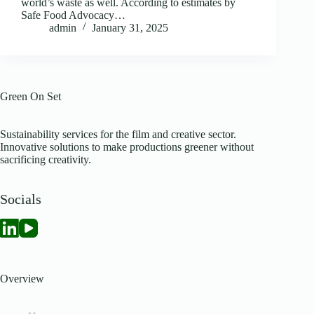
world’s waste as well. According to estimates by
Safe Food Advocacy…
admin
January 31, 2025
Green On Set
Sustainability services for the film and creative sector.
Innovative solutions to make productions greener without
sacrificing creativity.
Socials
Overview