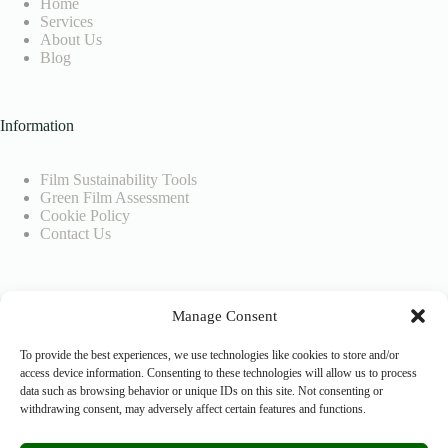
Home
Services
About Us
Blog
Information
Film Sustainability Tools
Green Film Assessment
Cookie Policy
Contact Us
Company Info
Manage Consent
SEEDIGITAL BV
To provide the best experiences, we use technologies like cookies to store and/or
access device information. Consenting to these technologies will allow us to process
data such as browsing behavior or unique IDs on this site. Not consenting or
VAT No.: BE0804926883
withdrawing consent, may adversely affect certain features and functions.