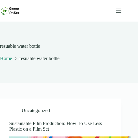
Skip
to
content
resuable water bottle
Home
resuable water bottle
Uncategorized
Sustainable Film Production: How To Use Less
Plastic on a Film Set