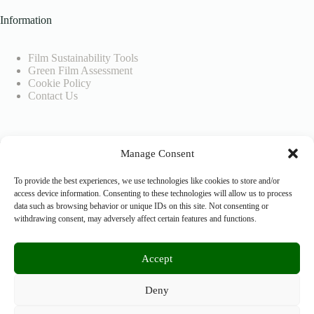
Information
Film Sustainability Tools
Green Film Assessment
Cookie Policy
Contact Us
Company Info
Manage Consent
SEEDIGITAL BV
To provide the best experiences, we use technologies like cookies to store and/or
access device information. Consenting to these technologies will allow us to process
data such as browsing behavior or unique IDs on this site. Not consenting or
VAT No.: BE0804926883
withdrawing consent, may adversely affect certain features and functions.
Accept
+32 476 0999 26
cera@greenonset.com
Deny
Copyright © 2026 - Green On Set