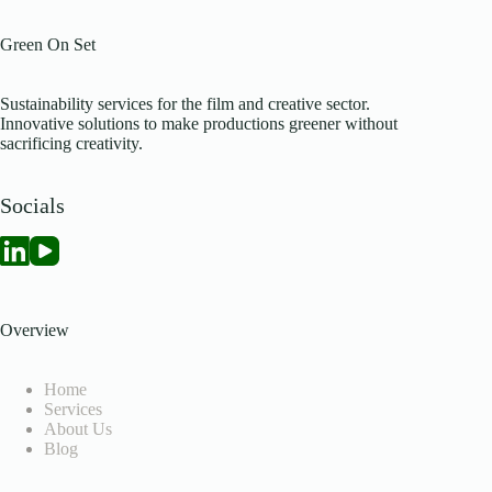
Green On Set
Sustainability services for the film and creative sector.
Innovative solutions to make productions greener without
sacrificing creativity.
Socials
Overview
Home
Services
About Us
Blog