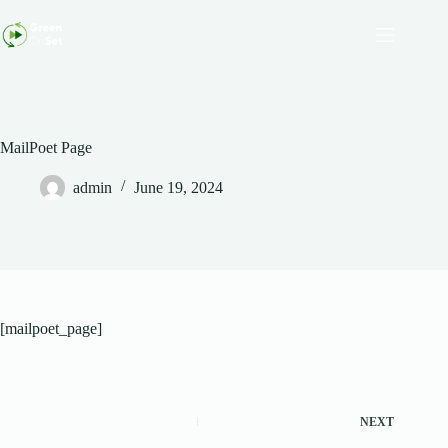
Skip
to
content
MailPoet Page
admin
June 19, 2024
[mailpoet_page]
NEXT